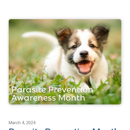
March 4, 2024