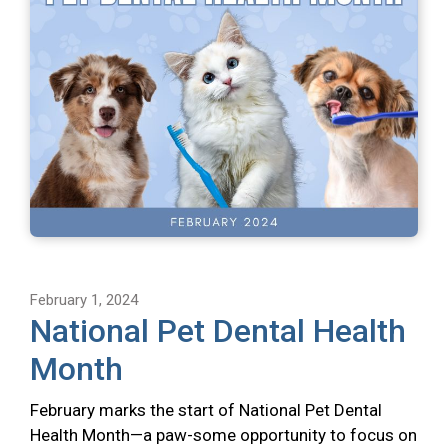
February 1, 2024
National Pet Dental Health
Month
February marks the start of National Pet Dental
Health Month—a paw-some opportunity to focus on