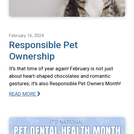
February 16, 2024
Responsible Pet
Ownership
It's that time of year again! February is not just
about heart-shaped chocolates and romantic
gestures; it's also Responsible Pet Owners Month!
READ MORE