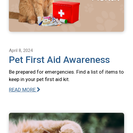
April 8, 2024
Pet First Aid Awareness
Be prepared for emergencies. Find a list of items to
keep in your pet first aid kit.
READ MORE