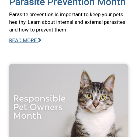
Parasite Prevention Month
Parasite prevention is important to keep your pets
healthy. Learn about internal and external parasites
and how to prevent them.
READ MORE