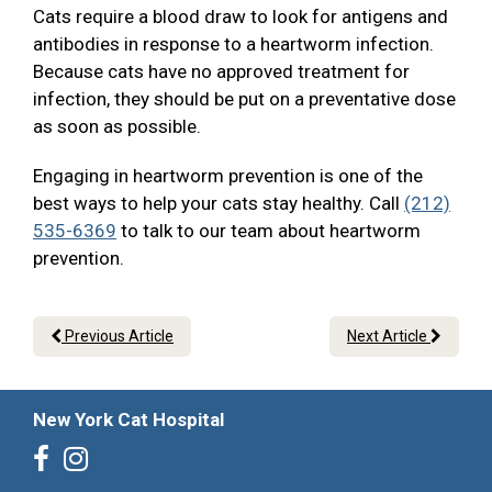
Cats require a blood draw to look for antigens and
antibodies in response to a heartworm infection.
Because cats have no approved treatment for
infection, they should be put on a preventative dose
as soon as possible.
Engaging in heartworm prevention is one of the
best ways to help your cats stay healthy. Call
(212)
535-6369
to talk to our team about heartworm
prevention.
Previous Article
Next Article
New York Cat Hospital