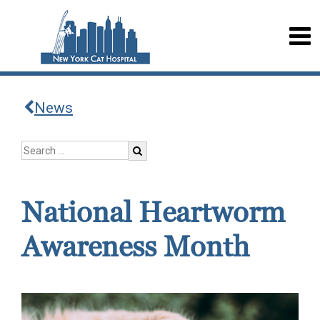
News
National Heartworm
Awareness Month