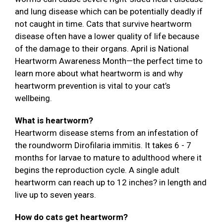
and lung disease which can be potentially deadly if
not caught in time. Cats that survive heartworm
disease often have a lower quality of life because
of the damage to their organs. April is National
Heartworm Awareness Month—the perfect time to
learn more about what heartworm is and why
heartworm prevention is vital to your cat’s
wellbeing.
What is heartworm?
Heartworm disease stems from an infestation of
the roundworm Dirofilaria immitis. It takes 6 - 7
months for larvae to mature to adulthood where it
begins the reproduction cycle. A single adult
heartworm can reach up to 12 inches? in length and
live up to seven years.
How do cats get heartworm?