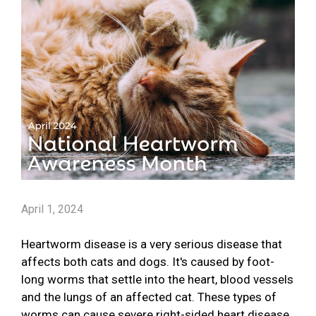
April 1, 2024
Heartworm disease is a very serious disease that
affects both cats and dogs. It's caused by foot-
long worms that settle into the heart, blood vessels
and the lungs of an affected cat. These types of
worms can cause severe right-sided heart disease