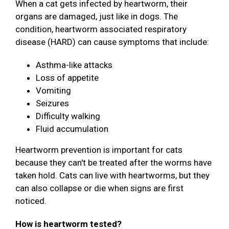
When a cat gets infected by heartworm, their
organs are damaged, just like in dogs. The
condition, heartworm associated respiratory
disease (HARD) can cause symptoms that include:
Asthma-like attacks
Loss of appetite
Vomiting
Seizures
Difficulty walking
Fluid accumulation
Heartworm prevention is important for cats
because they can't be treated after the worms have
taken hold. Cats can live with heartworms, but they
can also collapse or die when signs are first
noticed.
How is heartworm tested?