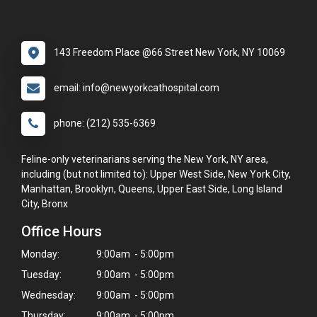
143 Freedom Place @66 Street New York, NY 10069
email: info@newyorkcathospital.com
phone: (212) 535-6369
Feline-only veterinarians serving the New York, NY area,
including (but not limited to): Upper West Side, New York City,
Manhattan, Brooklyn, Queens, Upper East Side, Long Island
City, Bronx
Office Hours
Monday:
9:00am - 5:00pm
Tuesday:
9:00am - 5:00pm
Wednesday:
9:00am - 5:00pm
Thursday:
9:00am - 5:00pm