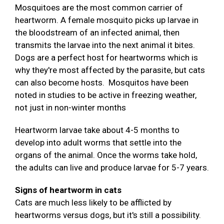
Mosquitoes are the most common carrier of
heartworm. A female mosquito picks up larvae in
the bloodstream of an infected animal, then
transmits the larvae into the next animal it bites.
Dogs are a perfect host for heartworms which is
why they're most affected by the parasite, but cats
can also become hosts. Mosquitos have been
noted in studies to be active in freezing weather,
not just in non-winter months
Heartworm larvae take about 4-5 months to
develop into adult worms that settle into the
organs of the animal. Once the worms take hold,
the adults can live and produce larvae for 5-7 years.
Signs of heartworm in cats
Cats are much less likely to be afflicted by
heartworms versus dogs, but it's still a possibility.