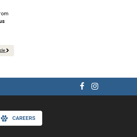
From
 us
icle
CAREERS