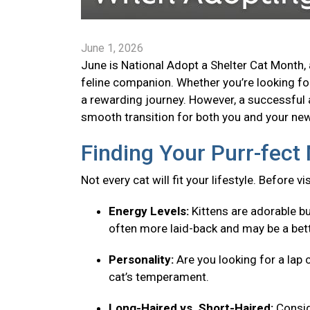
June 1, 2026
June is National Adopt a Shelter Cat Month, 
feline companion. Whether you’re looking for 
a rewarding journey. However, a successful 
smooth transition for both you and your new 
Finding Your Purr-fec
Not every cat will fit your lifestyle. Before v
Energy Levels:
Kittens are adorable bu
often more laid-back and may be a bett
Personality:
Are you looking for a lap 
cat’s temperament.
Long-Haired vs. Short-Haired:
Consid