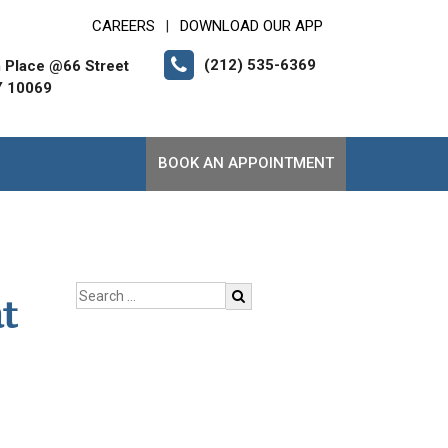
CAREERS
DOWNLOAD OUR APP
|
(212) 535-6369
 Place @66 Street
Y 10069
BOOK AN APPOINTMENT
t