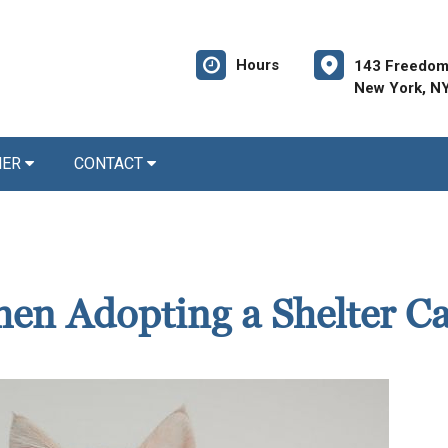
Hours
143 Freedom
New York, N
NER
CONTACT
en Adopting a Shelter Ca