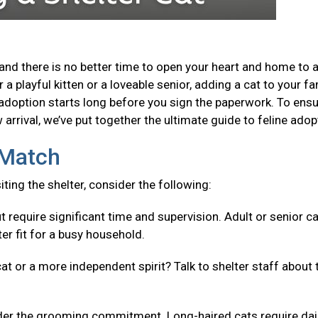
and there is no better time to open your heart and home to 
a playful kitten or a loveable senior, adding a cat to your fa
adoption starts long before you sign the paperwork. To ensu
arrival, we’ve put together the ultimate guide to feline adop
t Match
isiting the shelter, consider the following:
t require significant time and supervision. Adult or senior c
er fit for a busy household.
cat or a more independent spirit? Talk to shelter staff about 
er the grooming commitment. Long-haired cats require dai