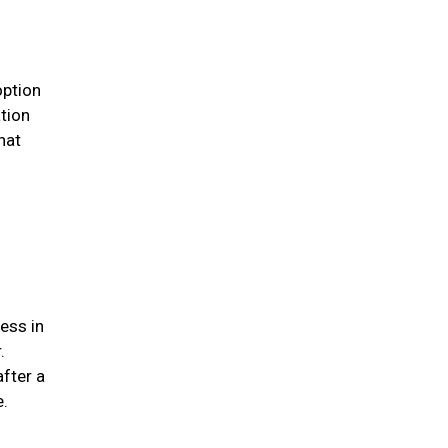
option
ation
hat
ess in
.
after a
me.