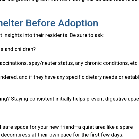
helter Before Adoption
 insights into their residents. Be sure to ask:
ls and children?
accinations, spay/neuter status, any chronic conditions, etc
ndered, and if they have any specific dietary needs or estab
g? Staying consistent initially helps prevent digestive upse
 safe space for your new friend—a quiet area like a spare
decompress at their own pace for the first few days.