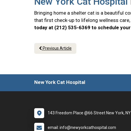
New York Cat Hospital 
Bringing home a shelter cat is a beautiful 
that first check-up to lifelong wellness car
today at (212) 535-6369 to schedule your 
Previous Article
New York Cat Hospital
143 Freedom Place @66 Street New York, N
email: info@newyorkcathospital.com