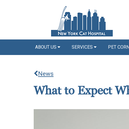
ABOUT US
SERVICES
PET COR
News
What to Expect Wh