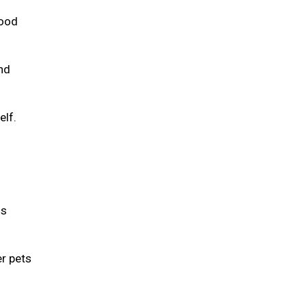
food
and
elf.
is
er pets