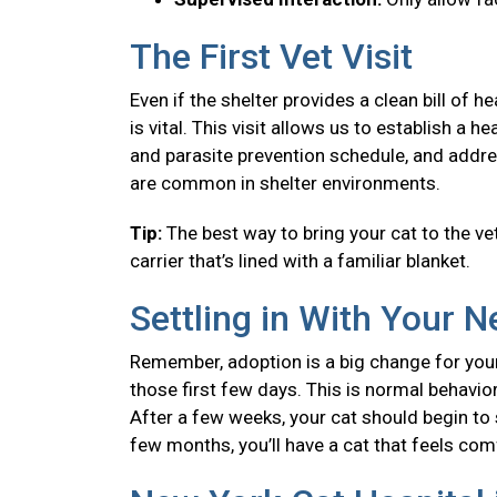
The First Vet Visit
Even if the shelter provides a clean bill of 
is vital. This visit allows us to establish a
and parasite prevention schedule, and addre
are common in shelter environments.
Tip:
The best way to bring your cat to the vet
carrier that’s lined with a familiar blanket.
Settling in With Your 
Remember, adoption is a big change for your
those first few days. This is normal behavior
After a few weeks, your cat should begin to se
few months, you’ll have a cat that feels co