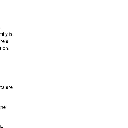
a
mily is
re a
tion.
ats are
the
ly