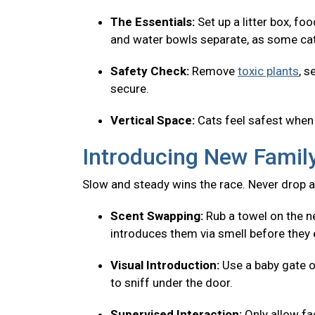
The Essentials:
Set up a litter box, fo
and water bowls separate, as some cats
Safety Check:
Remove
toxic plants
, s
secure.
Vertical Space:
Cats feel safest when 
Introducing New Fami
Slow and steady wins the race. Never drop a
Scent Swapping:
Rub a towel on the ne
introduces them via smell before they 
Visual Introduction:
Use a baby gate o
to sniff under the door.
Supervised Interaction:
Only allow f