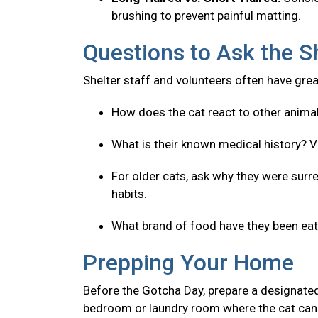
brushing to prevent painful matting.
Questions to Ask the S
Shelter staff and volunteers often have great
How does the cat react to other anima
What is their known medical history? V
For older cats, ask why they were surre
habits.
What brand of food have they been eatin
Prepping Your Home
Before the Gotcha Day, prepare a designated
bedroom or laundry room where the cat can 