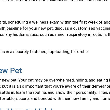
health, scheduling a wellness exam within the first week of ad
 health baseline for your new pet, discuss a customized vaccin
ss any hidden issues, such as minor respiratory infections t
 is in a securely fastened, top-loading, hard-shell
New Pet
 new pet. Your cat may be overwhelmed, hiding, and eating l
, but it is also important that you’re aware of their demeanor
ttle in, learn the routine, and show their personality. Then, 
mfortable, secure, and bonded with their new family and ho