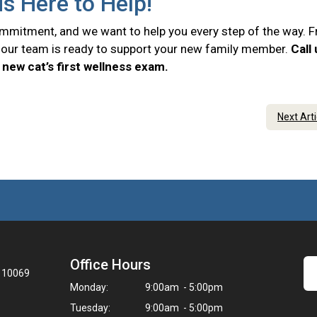
is Here to Help!
commitment, and we want to help you every step of the way. 
e, our team is ready to support your new family member.
Call
new cat’s first wellness exam.
Next Art
Office Hours
Y 10069
Monday:
9:00am - 5:00pm
Tuesday:
9:00am - 5:00pm