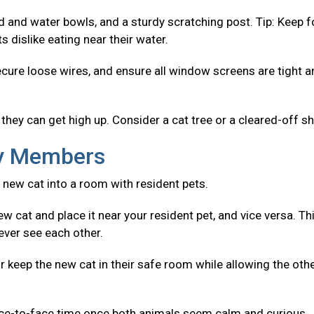
od and water bowls, and a sturdy scratching post. Tip: Keep 
 dislike eating near their water.
ecure loose wires, and ensure all window screens are tight 
they can get high up. Consider a cat tree or a cleared-off sh
ly Members
 new cat into a room with resident pets.
w cat and place it near your resident pet, and vice versa. Th
ever see each other.
r keep the new cat in their safe room while allowing the oth
ace-to-face time once both animals seem calm and curious.