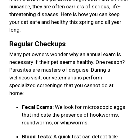
nuisance, they are often carriers of serious, life-
threatening diseases. Here is how you can keep
your cat safe and healthy this spring and all year
long.
Regular Checkups
Many pet owners wonder why an annual exam is
necessary if their pet seems healthy. One reason?
Parasites are masters of disguise. During a
wellness visit, our veterinarians perform
specialized screenings that you cannot do at
home:
Fecal Exams:
We look for microscopic eggs
that indicate the presence of hookworms,
roundworms, or whipworms.
Blood Tests:
A quick test can detect tick-