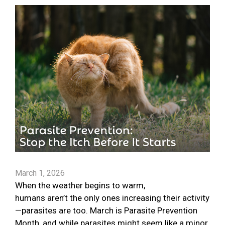
March 1, 2026
When the weather begins to warm,
humans aren’t the only ones increasing their activity
—parasites are too. March is Parasite Prevention
Month, and while parasites might seem like a minor