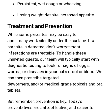
Persistent, wet cough or wheezing
Losing weight despite increased appetite
Treatment and Prevention
While some parasites may be easy to
spot, many work silently under the surface. If a
parasite is detected, don’t worry—most
infestations are treatable. To handle these
uninvited guests, our team will typically start with
diagnostic testing to look for signs of eggs,
worms, or diseases in your cat’s stool or blood. We
can then prescribe targeted
dewormers, and/or medical-grade topicals and oral
tablets.
But remember, prevention is key. Today’s
preventatives are safe, effective, and easier to