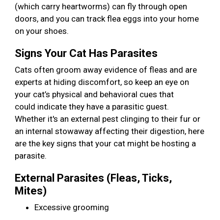
(which carry heartworms) can fly through open
doors, and you can track flea eggs into your home
on your shoes.
Signs Your Cat Has Parasites
Cats often groom away evidence of fleas and are
experts at hiding discomfort, so keep an eye on
your cat’s physical and behavioral cues that
could indicate they have a parasitic guest.
Whether it's an external pest clinging to their fur or
an internal stowaway affecting their digestion, here
are the key signs that your cat might be hosting a
parasite.
External Parasites (Fleas, Ticks,
Mites)
Excessive grooming