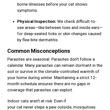
borne illnesses before your cat shows
symptoms.
Physical Inspection:
We check difficult-to-
see areas—like between toes and inside ears—
for deep-seated ticks or skin changes caused
by flea-bite dermatitis.
Common Misconceptions
Parasites are seasonal: Parasites don't follow a
calendar. Many parasites can remain dormant in the
soil or survive in the climate-controlled warmth of
your home during winter. Maintaining a strict 12-
month schedule ensures there are no gaps in
coverage that parasites can exploit.
Indoor cats aren’t at risk: Even if
your cat never steps a paw outside, mosquitoes