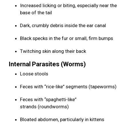
Increased licking or biting, especially near the
base of the tail
Dark, crumbly debris inside the ear canal
Black specks in the fur or small, firm bumps
Twitching skin along their back
Internal Parasites (Worms)
Loose stools
Feces with “rice-like” segments (tapeworms)
Feces with “spaghetti-like”
strands (roundworms)
Bloated abdomen, particularly in kittens