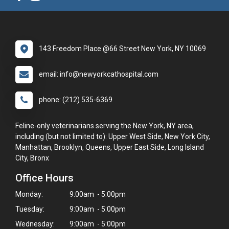
143 Freedom Place @66 Street New York, NY 10069
email: info@newyorkcathospital.com
phone: (212) 535-6369
Feline-only veterinarians serving the New York, NY area,
including (but not limited to): Upper West Side, New York City,
Manhattan, Brooklyn, Queens, Upper East Side, Long Island
City, Bronx
Office Hours
Monday:
9:00am - 5:00pm
Tuesday:
9:00am - 5:00pm
Wednesday:
9:00am - 5:00pm