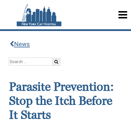
News
Parasite Prevention:
Stop the Itch Before
It Starts