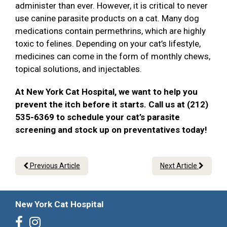
administer than ever. However, it is critical to never
use canine parasite products on a cat. Many dog
medications contain permethrins, which are highly
toxic to felines. Depending on your cat’s lifestyle,
medicines can come in the form of monthly chews,
topical solutions, and injectables.
At New York Cat Hospital, we want to help you
prevent the itch before it starts. Call us at (212)
535-6369 to schedule your cat’s parasite
screening and stock up on preventatives today!
Previous Article
Next Article
New York Cat Hospital