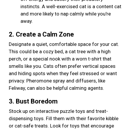
instincts. A well-exercised cat is a content cat
and more likely to nap calmly while you're
away.
2. Create a Calm Zone
Designate a quiet, comfortable space for your cat.
This could be a cozy bed, a cat tree with a high
perch, or a special nook with a worn t-shirt that
smells like you. Cats often prefer vertical spaces
and hiding spots when they feel stressed or want
privacy. Pheromone spray and diffusers, like
Feliway, can also be helpful calming agents.
3. Bust Boredom
Stock up on interactive puzzle toys and treat-
dispensing toys. Fill them with their favorite kibble
or cat-safe treats. Look for toys that encourage