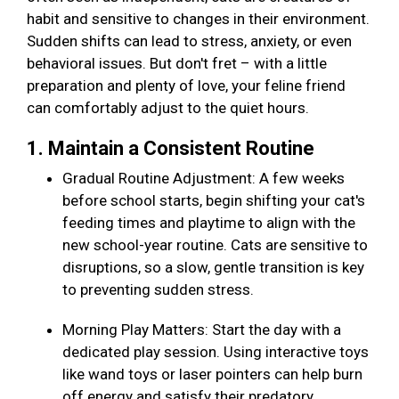
habit and sensitive to changes in their environment.
Sudden shifts can lead to stress, anxiety, or even
behavioral issues. But don't fret – with a little
preparation and plenty of love, your feline friend
can comfortably adjust to the quiet hours.
1. Maintain a Consistent Routine
Gradual Routine Adjustment: A few weeks
before school starts, begin shifting your cat's
feeding times and playtime to align with the
new school-year routine. Cats are sensitive to
disruptions, so a slow, gentle transition is key
to preventing sudden stress.
Morning Play Matters: Start the day with a
dedicated play session. Using interactive toys
like wand toys or laser pointers can help burn
off energy and satisfy their predatory