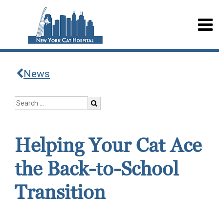
News
Helping Your Cat Ace
the Back-to-School
Transition