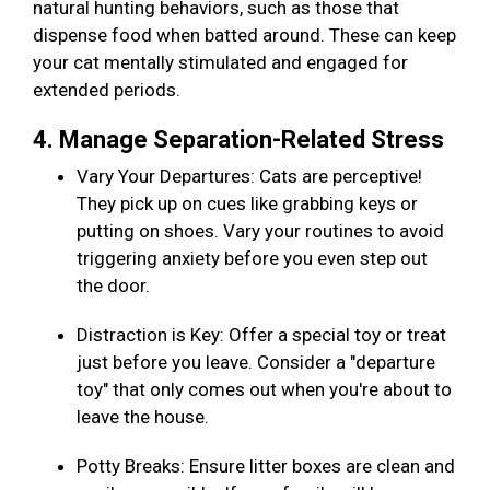
natural hunting behaviors, such as those that
dispense food when batted around. These can keep
your cat mentally stimulated and engaged for
extended periods.
4. Manage Separation-Related Stress
Vary Your Departures: Cats are perceptive!
They pick up on cues like grabbing keys or
putting on shoes. Vary your routines to avoid
triggering anxiety before you even step out
the door.
Distraction is Key: Offer a special toy or treat
just before you leave. Consider a "departure
toy" that only comes out when you're about to
leave the house.
Potty Breaks: Ensure litter boxes are clean and