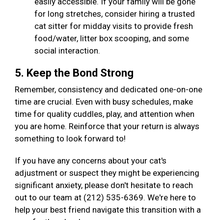
easily accessible. If your family will be gone
for long stretches, consider hiring a trusted
cat sitter for midday visits to provide fresh
food/water, litter box scooping, and some
social interaction.
5. Keep the Bond Strong
Remember, consistency and dedicated one-on-one
time are crucial. Even with busy schedules, make
time for quality cuddles, play, and attention when
you are home. Reinforce that your return is always
something to look forward to!
If you have any concerns about your cat's
adjustment or suspect they might be experiencing
significant anxiety, please don't hesitate to reach
out to our team at (212) 535-6369. We're here to
help your best friend navigate this transition with a