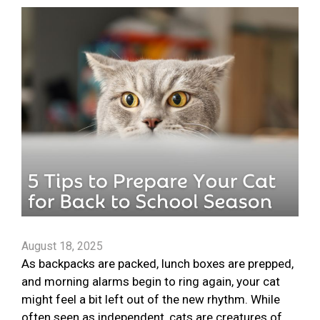
August 18, 2025
As backpacks are packed, lunch boxes are prepped,
and morning alarms begin to ring again, your cat
might feel a bit left out of the new rhythm. While
often seen as independent, cats are creatures of