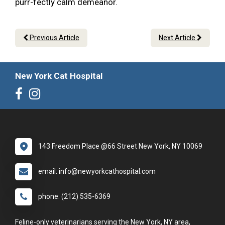
purr-fectly calm demeanor.
Previous Article
Next Article
New York Cat Hospital
143 Freedom Place @66 Street New York, NY 10069
email: info@newyorkcathospital.com
phone: (212) 535-6369
Feline-only veterinarians serving the New York, NY area,