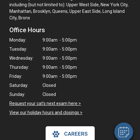
including (but not limited to): Upper West Side, New York City,
Manhattan, Brooklyn, Queens, Upper East Side, Long Island
City, Bronx
Office Hours
Monday:
9:00am - 5:00pm
Tuesday:
9:00am - 5:00pm
Wednesday:
9:00am - 5:00pm
Thursday:
9:00am - 5:00pm
Friday:
9:00am - 5:00pm
Saturday:
Closed
×
Hi! Click me to book an appointment
Sunday:
Closed
Request your cat's next exam here >
Powered By
View our holiday hours and closings >
CAREERS